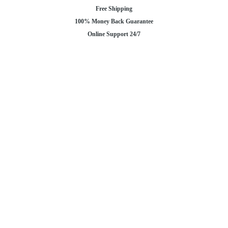
Free Shipping
100% Money Back Guarantee
Online Support 24/7